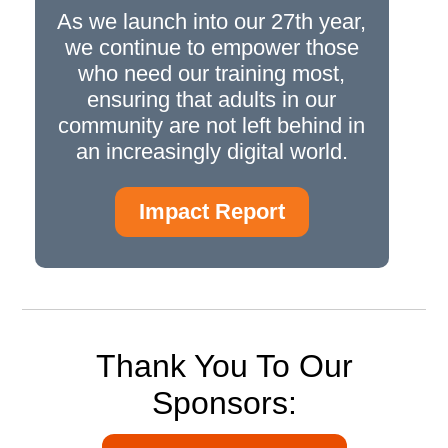
As we launch into our 27th year,
we continue to empower those
who need our training most,
ensuring that adults in our
community are not left behind in
an increasingly digital world.
Impact Report
Thank You To Our
Sponsors: