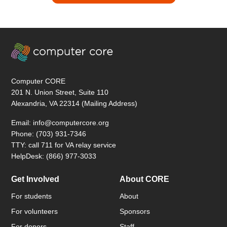
Computer CORE
201 N. Union Street, Suite 110
Alexandria, VA 22314 (Mailing Address)
Email: info@computercore.org
Phone: (703) 931-7346
TTY: call 711 for VA relay service
HelpDesk: (866) 977-3033
Get Involved
About CORE
For students
About
For volunteers
Sponsors
For donors
Staff