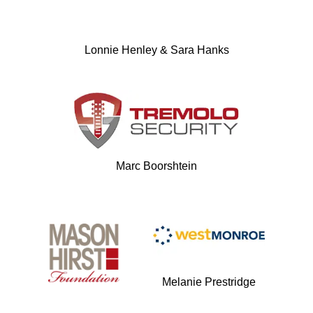
Lonnie Henley & Sara Hanks
Marc Boorshtein
Melanie Prestridge