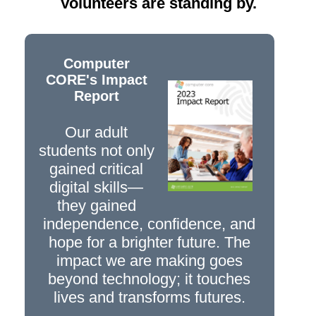
Volunteers are standing by.
Computer
CORE's Impact
Report
Our adult
students not only
gained critical
digital skills—
they gained
independence, confidence, and
hope for a brighter future. The
impact we are making goes
beyond technology; it touches
lives and transforms futures.