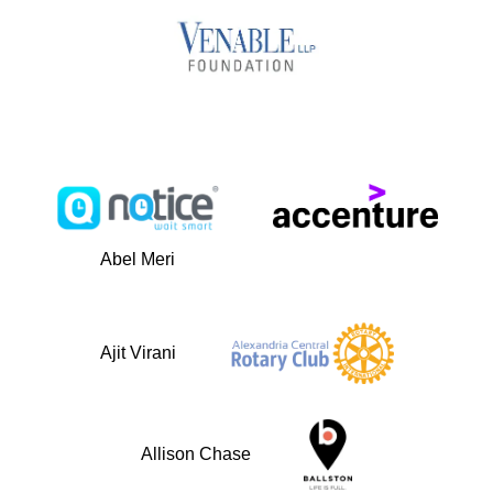
Abel Meri
Ajit Virani
Allison Chase