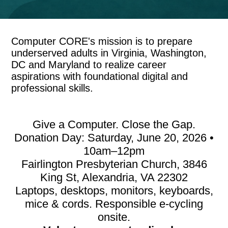
Computer CORE's mission is to prepare
underserved adults in Virginia, Washington,
DC and Maryland to realize career
aspirations with foundational digital and
professional skills.
Give a Computer. Close the Gap.
Donation Day: Saturday, June 20, 2026 •
10am–12pm
Fairlington Presbyterian Church, 3846
King St, Alexandria, VA 22302
Laptops, desktops, monitors, keyboards,
mice & cords. Responsible e-cycling
onsite.