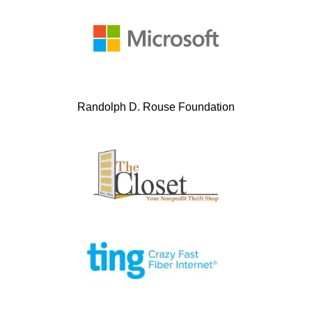
Randolph D. Rouse Foundation