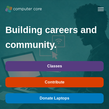
Building careers and
community.
Classes
Contribute
Donate Laptops