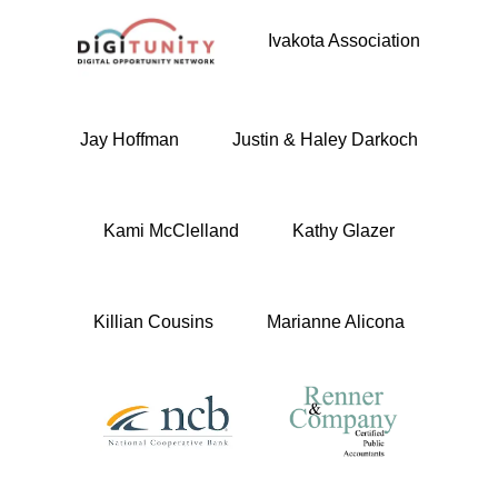
Ivakota Association
Jay Hoffman
Justin & Haley Darkoch
Kami McClelland
Kathy Glazer
Killian Cousins
Marianne Alicona