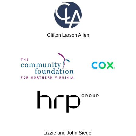
Clifton Larson Allen
Lizzie and John Siegel