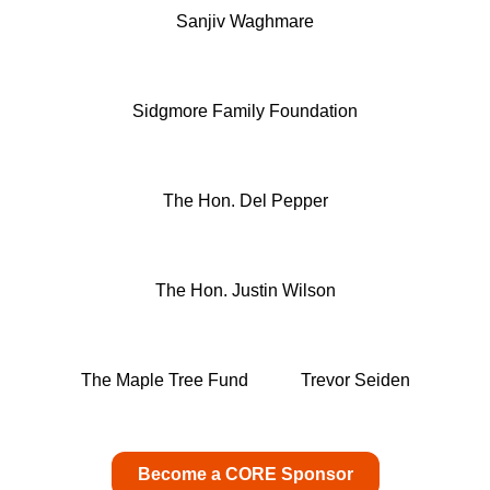
Sanjiv Waghmare
Sidgmore Family Foundation
The Hon. Del Pepper
The Hon. Justin Wilson
The Maple Tree Fund
Trevor Seiden
Become a CORE Sponsor