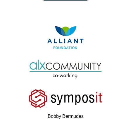
Bobby Bermudez