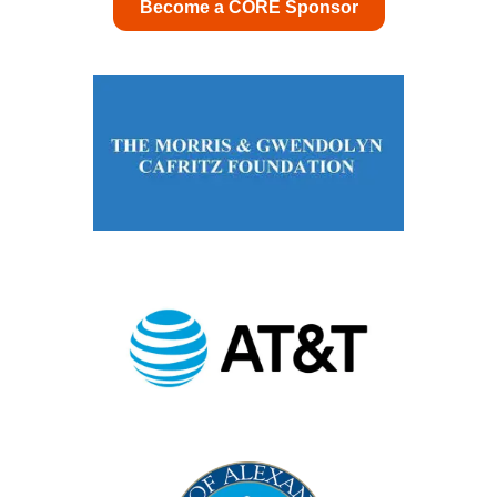
Become a CORE Sponsor