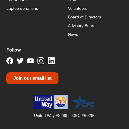
Laptop donations
Volunteers
Board of Directors
Advisory Board
News
Follow
Join our email list
United Way #8289
CFC #60280