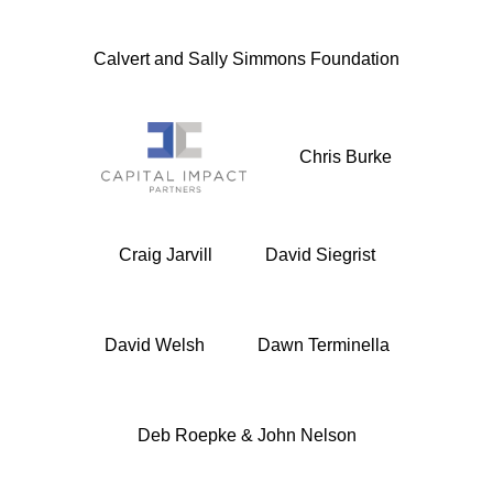
Calvert and Sally Simmons Foundation
Chris Burke
Craig Jarvill
David Siegrist
David Welsh
Dawn Terminella
Deb Roepke & John Nelson